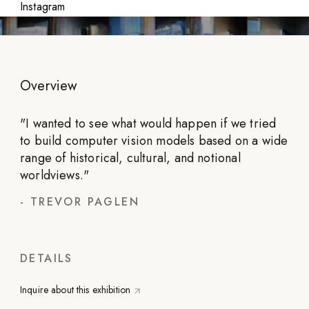
Instagram
Overview
"
I wanted to see what would happen if we tried
to build computer vision models based on a wide
range of historical, cultural, and notional
worldviews.
"
-
TREVOR PAGLEN
DETAILS
Inquire about this exhibition