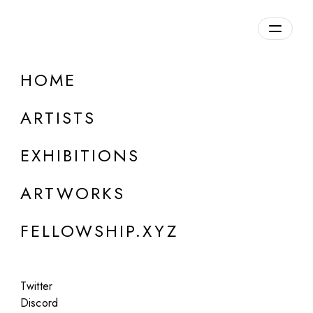
daily.xyz
by Fellowship
HOME
ARTISTS
EXHIBITIONS
ARTWORKS
LONDON
FELLOWSHIP.XYZ
Trevor Paglen
Evolved Hallucinations
Twitter
Oct 10 - Nov 7, 2024
Discord