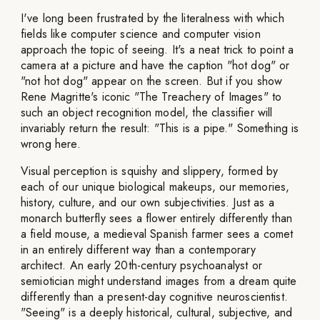
I've long been frustrated by the literalness with which
fields like computer science and computer vision
approach the topic of seeing. It's a neat trick to point a
camera at a picture and have the caption "hot dog" or
"not hot dog" appear on the screen. But if you show
Rene Magritte's iconic "The Treachery of Images" to
such an object recognition model, the classifier will
invariably return the result: "This is a pipe." Something is
wrong here.
Visual perception is squishy and slippery, formed by
each of our unique biological makeups, our memories,
history, culture, and our own subjectivities. Just as a
monarch butterfly sees a flower entirely differently than
a field mouse, a medieval Spanish farmer sees a comet
in an entirely different way than a contemporary
architect. An early 20th-century psychoanalyst or
semiotician might understand images from a dream quite
differently than a present-day cognitive neuroscientist.
"Seeing" is a deeply historical, cultural, subjective, and