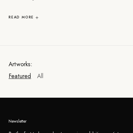
READ
MORE
Artworks:
Featured
All
Newsletter