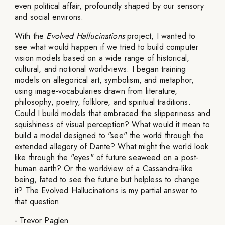
even political affair, profoundly shaped by our sensory
and social environs.
With the
Evolved Hallucinations
project, I wanted to
see what would happen if we tried to build computer
vision models based on a wide range of historical,
cultural, and notional worldviews. I began training
models on allegorical art, symbolism, and metaphor,
using image-vocabularies drawn from literature,
philosophy, poetry, folklore, and spiritual traditions.
Could I build models that embraced the slipperiness and
squishiness of visual perception? What would it mean to
build a model designed to "see" the world through the
extended allegory of Dante? What might the world look
like through the "eyes" of future seaweed on a post-
human earth? Or the worldview of a Cassandra-like
being, fated to see the future but helpless to change
it? The Evolved Hallucinations is my partial answer to
that question.
- Trevor Paglen