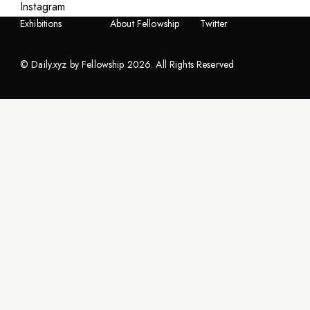
Instagram
Artists
Fellowship.xyz
Instagram
Exhibitions
About Fellowship
Twitter
©
Daily.xyz by Fellowship
2026
. All Rights Reserved